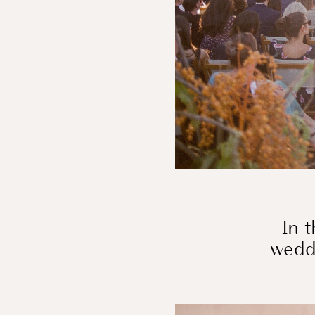
In t
weddi