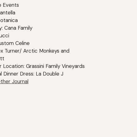
Co Events
rantella
Botanica
: Cana Family
ucci
ustom Celine
ex Turner/ Arctic Monkeys and
tt
r Location: Grassini Family Vineyards
al Dinner Dress: La Double J
ther Journal