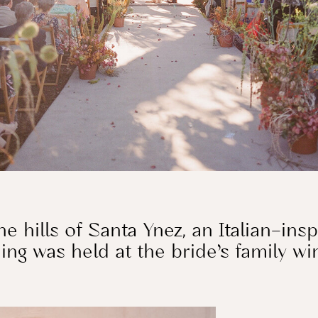
he hills of Santa Ynez, an Italian–ins
ng was held at the bride’s family w