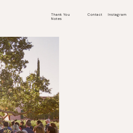
Thank You
Contact
Instagram
Notes