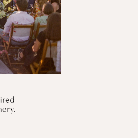
pired
inery.