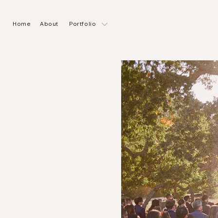
Home
About
Portfolio