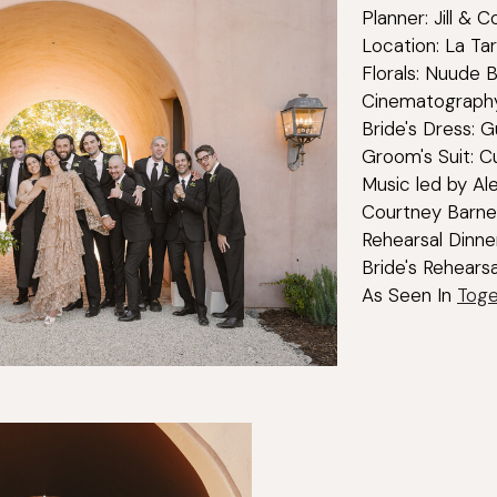
Planner: Jill & 
Location: La Ta
Florals: Nuude 
Cinematography
Bride's Dress: G
Groom's Suit: C
Music led by Al
Courtney Barne
Rehearsal Dinne
Bride's Rehears
As Seen In
Toge